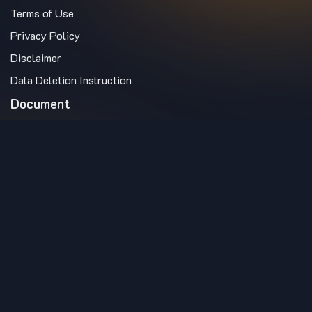
Terms of Use
Privacy Policy
Disclaimer
Data Deletion Instruction
Document
Whitepaper
Tutorial
Brand Guideline
Download App
Contact us
Email:
contact@swiper.social
A Product of
Sportwave Labs