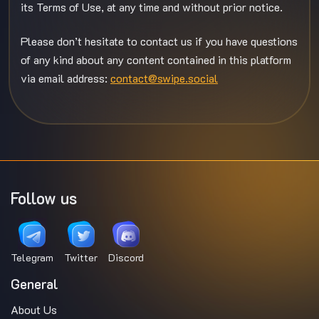
its Terms of Use, at any time and without prior notice.
Please don’t hesitate to contact us if you have questions
of any kind about any content contained in this platform
via email address:
contact@swipe.social
Follow us
Telegram
Twitter
Discord
General
About Us