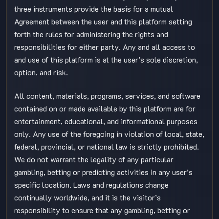
three instruments provide the basis for a mutual
Agreement between the user and this platform setting
forth the rules for administering the rights and
responsibilities for either party. Any and all access to
and use of this platform is at the user’s sole discretion,
option, and risk.
All content, materials, programs, services, and software
contained on or made available by this platform are for
entertainment, educational, and informational purposes
only. Any use of the foregoing in violation of local, state,
federal, provincial, or national law is strictly prohibited.
We do not warrant the legality of any particular
gambling, betting or predicting activities in any user’s
specific location. Laws and regulations change
continually worldwide, and it is the visitor’s
responsibility to ensure that any gambling, betting or