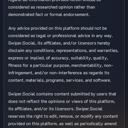
considered as researched opinion rather than
demonstrated fact or formal endorsement.
Any advice provided on this platform should not be
considered as legal or professional advice in any way.
Swiper.Social, its affiliates, and/or licensors hereby
disclaim any conditions, representations, and warranties,
express or implied, of accuracy, suitability, quality,
fitness for a particular purpose, merchantability, non-
infringement, and/or non-interference as regards its
content, materials, programs, services, and software.
Swiper.Social contains content submitted by users that
does not reflect the opinions or views of this platform,
its affiliates, and/or its licensors. Swiper.Social
reserves the right to edit, remove, or modify any content
provided on this platform, as well as periodically amend