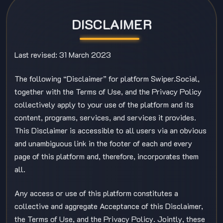
DISCLAIMER
Last revised: 31 March 2023
The following “Disclaimer” for platform Swiper.Social,
together with the Terms of Use, and the Privacy Policy
collectively apply to your use of the platform and its
content, programs, services, and services it provides.
This Disclaimer is accessible to all users via an obvious
and unambiguous link in the footer of each and every
page of this platform and, therefore, incorporates them
all.
Any access or use of this platform constitutes a
collective and aggregate Acceptance of this Disclaimer,
the Terms of Use, and the Privacy Policy. Jointly, these