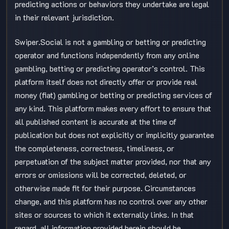
predicting actions or behaviors they undertake are legal
in their relevant jurisdiction.
Swiper.Social is not a gambling or betting or predicting
operator and functions independently from any online
gambling, betting or predicting operator’s control. This
platform itself does not directly offer or provide real
money (fiat) gambling or betting or predicting services of
any kind. This platform makes every effort to ensure that
all published content is accurate at the time of
publication but does not explicitly or implicitly guarantee
the completeness, correctness, timeliness, or
perpetuation of the subject matter provided, nor that any
errors or omissions will be corrected, deleted, or
otherwise made fit for their purpose. Circumstances
change, and this platform has no control over any other
sites or sources to which it externally links. In that
regard, all information provided herein should be