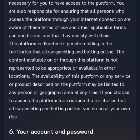
necessary for you to have access to the platform. You
are also responsible for ensuring that all persons who
access the platform through your internet connection are
aware of these terms of use and other applicable terms
and conditions, and that they comply with them.
The platform is directed to people residing in the
territories that allow gambling and betting online. The
content available on or through this platform is not
represented to be appropriate or available in other
locations. The availability of this platform or any service
or product described on the platform may be limited to
any person or geographic area at any time. If you choose
to access the platform from outside the territories that
allow gambling and betting online, you do so at your own
risk
6. Your account and password