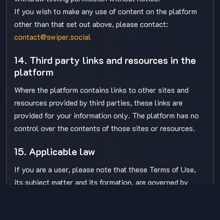
If you wish to make any use of content on the platform
other than that set out above, please contact:
contact@swiper.social
14. Third party links and resources in the
platform
Where the platform contains links to other sites and
resources provided by third parties, these links are
provided for your information only. The platform has no
control over the contents of those sites or resources.
15. Applicable law
If you are a user, please note that these Terms of Use,
its subject matter and its formation, are governed by
English law. If you are a business, these terms of use, its
subject matter and its formation (and any non-