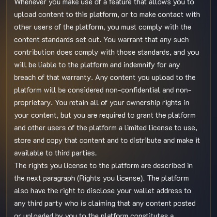
Whenever you make use of a feature that allows you to
upload content to this platform, or to make contact with
other users of the platform, you must comply with the
content standards set out. You warrant that any such
contribution does comply with those standards, and you
will be liable to the platform and indemnify for any
breach of that warranty. Any content you upload to the
platform will be considered non-confidential and non-
proprietary. You retain all of your ownership rights in
your content, but you are required to grant the platform
and other users of the platform a limited license to use,
store and copy that content and to distribute and make it
available to third parties.
The rights you license to the platform are described in
the next paragraph (Rights you license). The platform
also have the right to disclose your wallet address to
any third party who is claiming that any content posted
or uploaded by you to the platform constitutes a