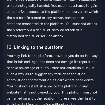
or technologically harmful. You must not attempt to gain
unauthorized access to the platform, the server on which
the platform is stored or any server, computer or
database connected to the platform. You must not attack
the platform via a denial-of-service attack or a
distributed denial-of service attack.
13. Linking to the platform
You may link to the platform, provided you do so in a way
that is fair and legal and does not damage its reputation
or take advantage of it. You must not establish a link in
such a way as to suggest any form of association,
approval or endorsement on its part where none exists.
You must not establish a link to the platform in any
website that is not owned by you. This platform must not
be framed on any other platform. It reserves the right to
withdraw linking permission without notice.