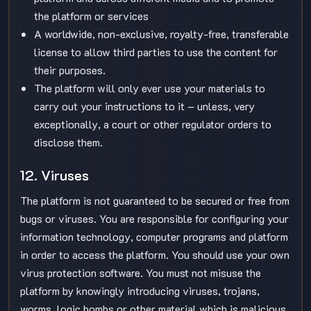
the platform or services
A worldwide, non-exclusive, royalty-free, transferable
license to allow third parties to use the content for
their purposes.
The platform will only ever use your materials to
carry out your instructions to it – unless, very
exceptionally, a court or other regulator orders to
disclose them.
12. Viruses
The platform is not guaranteed to be secured or free from
bugs or viruses. You are responsible for configuring your
information technology, computer programs and platform
in order to access the platform. You should use your own
virus protection software. You must not misuse the
platform by knowingly introducing viruses, trojans,
worms, logic bombs or other material which is malicious