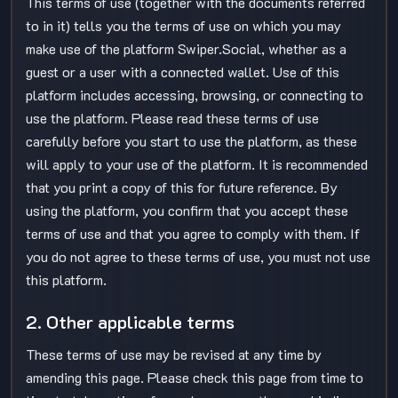
This terms of use (together with the documents referred
to in it) tells you the terms of use on which you may
make use of the platform Swiper.Social, whether as a
guest or a user with a connected wallet. Use of this
platform includes accessing, browsing, or connecting to
use the platform. Please read these terms of use
carefully before you start to use the platform, as these
will apply to your use of the platform. It is recommended
that you print a copy of this for future reference. By
using the platform, you confirm that you accept these
terms of use and that you agree to comply with them. If
you do not agree to these terms of use, you must not use
this platform.
2. Other applicable terms
These terms of use may be revised at any time by
amending this page. Please check this page from time to