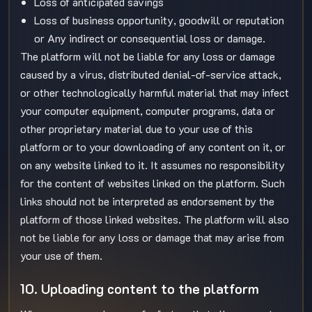
Loss of anticipated savings
Loss of business opportunity, goodwill or reputation
or Any indirect or consequential loss or damage.
The platform will not be liable for any loss or damage
caused by a virus, distributed denial-of-service attack,
or other technologically harmful material that may infect
your computer equipment, computer programs, data or
other proprietary material due to your use of this
platform or to your downloading of any content on it, or
on any website linked to it. It assumes no responsibility
for the content of websites linked on the platform. Such
links should not be interpreted as endorsement by the
platform of those linked websites. The platform will also
not be liable for any loss or damage that may arise from
your use of them.
10. Uploading content to the platform