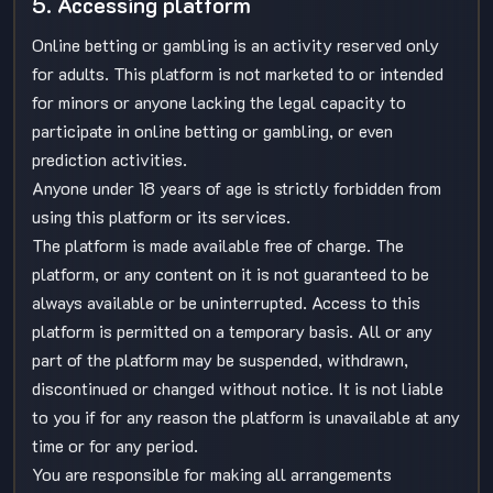
5. Accessing platform
Online betting or gambling is an activity reserved only
for adults. This platform is not marketed to or intended
for minors or anyone lacking the legal capacity to
participate in online betting or gambling, or even
prediction activities.
Anyone under 18 years of age is strictly forbidden from
using this platform or its services.
The platform is made available free of charge. The
platform, or any content on it is not guaranteed to be
always available or be uninterrupted. Access to this
platform is permitted on a temporary basis. All or any
part of the platform may be suspended, withdrawn,
discontinued or changed without notice. It is not liable
to you if for any reason the platform is unavailable at any
time or for any period.
You are responsible for making all arrangements