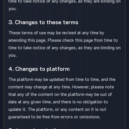
time to take notice of any changes, as they are binding on
you.
3. Changes to these terms
These terms of use may be revised at any time by
amending this page. Please check this page from time to
time to take notice of any changes, as they are binding on
you.
4. Changes to platform
The platform may be updated from time to time, and the
content may change at any time. However, please note
that any of the content on the platform may be out of
date at any given time, and there is no obligation to
update it. The platform, or any content on it is not
guaranteed to be free from errors or omissions.