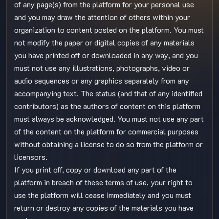
of any page(s) from the platform for your personal use
and you may draw the attention of others within your
organization to content posted on the platform. You must
not modify the paper or digital copies of any materials
you have printed off or downloaded in any way, and you
must not use any illustrations, photographs, video or
audio sequences or any graphics separately from any
accompanying text. The status (and that of any identified
contributors) as the authors of content on this platform
must always be acknowledged. You must not use any part
of the content on the platform for commercial purposes
without obtaining a license to do so from the platform or
licensors.
If you print off, copy or download any part of the
platform in breach of these terms of use, your right to
use the platform will cease immediately and you must
return or destroy any copies of the materials you have