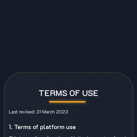
TERMS OF USE
Last revised: 31 March 2023
1. Terms of platform use