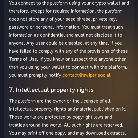
You connect to the platform using your crypto wallet and
therefore, except for required information, the platform
does not store any of your seed phrase, private key,
password or personal information. You must treat such
information as confidential and must not disclose it to
anyone. Any user could be disabled, at any time, if you
have failed to comply with any of the provisions of these
Terms of Use. If you know or suspect that anyone other
than you using your wallet to connect with the platform,
you must promptly notify
contact@swiper.social
7. Intellectual property rights
The platform are the owner or the licensee of all
intellectual property rights and material published on it.
Those works are protected by copyright laws and
treaties around the world. All such rights are reserved.
You may print off one copy, and may download extracts,