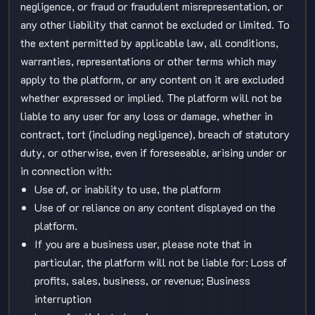
negligence, or fraud or fraudulent misrepresentation, or
any other liability that cannot be excluded or limited. To
the extent permitted by applicable law, all conditions,
warranties, representations or other terms which may
apply to the platform, or any content on it are excluded
whether expressed or implied. The platform will not be
liable to any user for any loss or damage, whether in
contract, tort (including negligence), breach of statutory
duty, or otherwise, even if foreseeable, arising under or
in connection with:
Use of, or inability to use, the platform
Use of or reliance on any content displayed on the
platform.
If you are a business user, please note that in
particular, the platform will not be liable for: Loss of
profits, sales, business, or revenue; Business
interruption