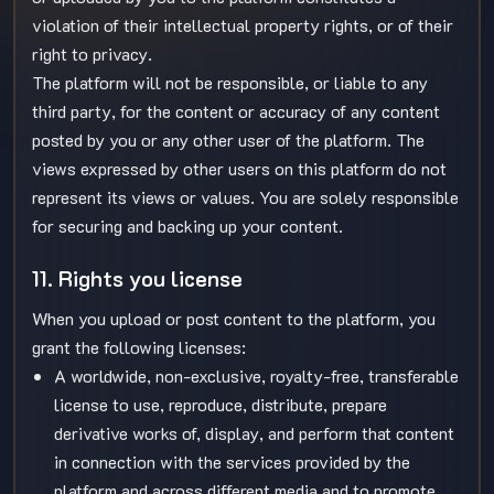
violation of their intellectual property rights, or of their
right to privacy.
The platform will not be responsible, or liable to any
third party, for the content or accuracy of any content
posted by you or any other user of the platform. The
views expressed by other users on this platform do not
represent its views or values. You are solely responsible
for securing and backing up your content.
11. Rights you license
When you upload or post content to the platform, you
grant the following licenses:
A worldwide, non-exclusive, royalty-free, transferable
license to use, reproduce, distribute, prepare
derivative works of, display, and perform that content
in connection with the services provided by the
platform and across different media and to promote