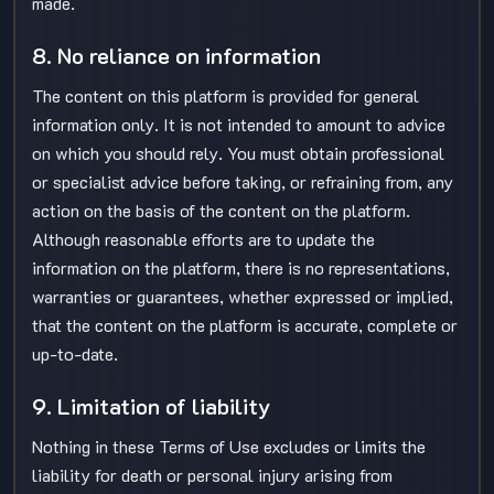
made.
8. No reliance on information
The content on this platform is provided for general
information only. It is not intended to amount to advice
on which you should rely. You must obtain professional
or specialist advice before taking, or refraining from, any
action on the basis of the content on the platform.
Although reasonable efforts are to update the
information on the platform, there is no representations,
warranties or guarantees, whether expressed or implied,
that the content on the platform is accurate, complete or
up-to-date.
9. Limitation of liability
Nothing in these Terms of Use excludes or limits the
liability for death or personal injury arising from